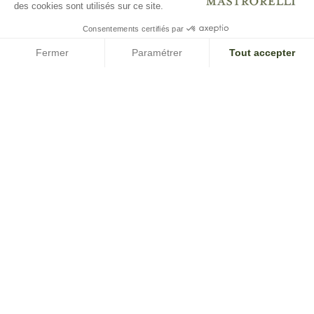
des cookies sont utilisés sur ce site.
Consentements certifiés par
Fermer
Paramétrer
Tout accepter
Axeptio consent
Plateforme de Gestion du Consentement : Personnalisez vos O
Notre plateforme vous permet d'adapter et de gérer vos paramètr
SUBSCRIBE TO OUR NEWSLETTER
INFORMATION AND COMMERCIAL OFFERS