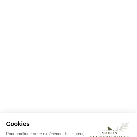
Cookies
Pour améliorer votre expérience d'utilisateur,