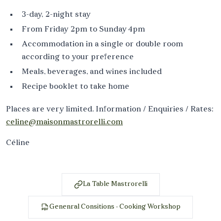
3-day, 2-night stay
From Friday 2pm to Sunday 4pm
Accommodation in a single or double room
according to your preference
Meals, beverages, and wines included
Recipe booklet to take home
Places are very limited. Information / Enquiries / Rates:
celine@maisonmastrorelli.com
Céline
La Table Mastrorelli
Genenral Consitions - Cooking Workshop