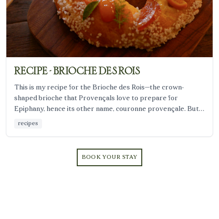
RECIPE - BRIOCHE DES ROIS
This is my recipe for the Brioche des Rois—the crown-
shaped brioche that Provençals love to prepare for
Epiphany, hence its other name, couronne provençale. But
even without a charm or a king, it remains a comforting
recipes
winter dessert.
BOOK YOUR STAY