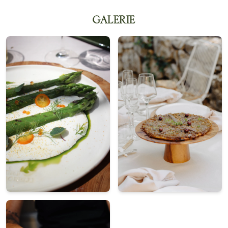
GALERIE