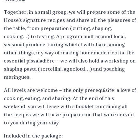
Together, in a small group, we will prepare some of the
House’s signature recipes and share all the pleasures of
the table, from preparation (cutting, shaping,
cooking…) to tasting. A program built around local,
seasonal produce, during which I will share, among
other things, my way of making homemade ricotta, the
essential pissaladière – we will also hold a workshop on
shaping pasta (tortellini, agnolotti…) and poaching
meringues.
All levels are welcome – the only prerequisite: a love of
cooking, eating, and sharing. At the end of this
weekend, you will leave with a booklet containing all
the recipes we will have prepared or that were served
to you during your stay.
Included in the package: