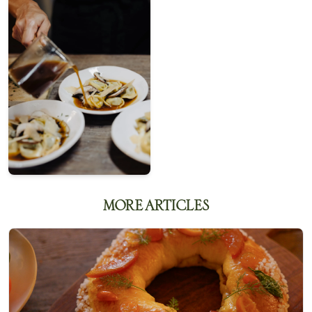
MORE ARTICLES