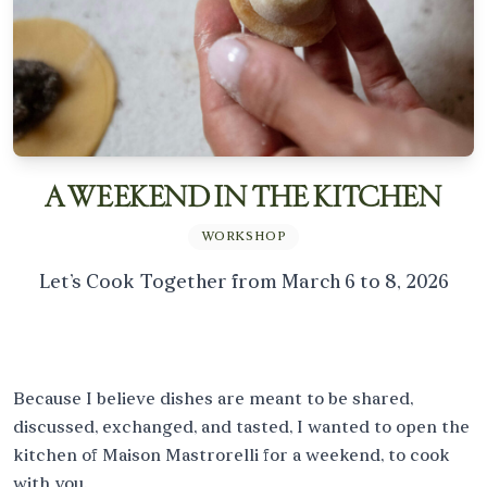
THE TABLE
WORKSHOPS
SERVICES
PROFESSIONAL EVENTS
PERSONAL EVENTS
PRESS
INFO
CÉLINE MASTRORELLI
JOURNAL
A WEEKEND IN THE KITCHEN
WORKSHOP
BOOK YOUR STAY
Let’s Cook Together from March 6 to 8, 2026
Because I believe dishes are meant to be shared,
discussed, exchanged, and tasted, I wanted to open the
kitchen of Maison Mastrorelli for a weekend, to cook
with you.