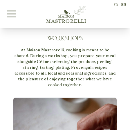
Skip to content
FR
-
EN
WORKSHOPS
+33698197916
At Maison Mastrorelli, cooking is meant to be
welcome@maisonmastrorelli.com
shared. During a workshop, you prepare your meal
alongside Céline: selecting the produce, peeling,
stirring, tasting, plating. Provençal recipes
accessible to all, local and seasonal ingredients, and
the pleasure of enjoying together what we have
cooked together.
INTERIORS
EXTERIORS
BEDROOMS