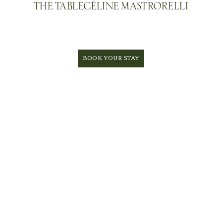
THE TABLE
CÉLINE MASTRORELLI
BOOK YOUR STAY