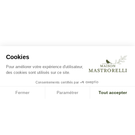
Cookies
Pour améliorer votre expérience d'utilisateur,
des cookies sont utilisés sur ce site.
Consentements certifiés par
Fermer
Paramétrer
Tout accepter
Axeptio consent
Plateforme de Gestion du Consentement : Personnalisez vos O
Notre plateforme vous permet d'adapter et de gérer vos paramètr