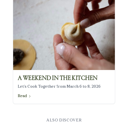
THE TABLE
WORKSHOPS
SERVICES
PROFESSIONAL EVENTS
PERSONAL EVENTS
PRESS
INFO
CÉLINE MASTRORELLI
JOURNAL
BOOK YOUR STAY
A WEEKEND IN THE KITCHEN
Let’s Cook Together from March 6 to 8, 2026
Read
ALSO DISCOVER